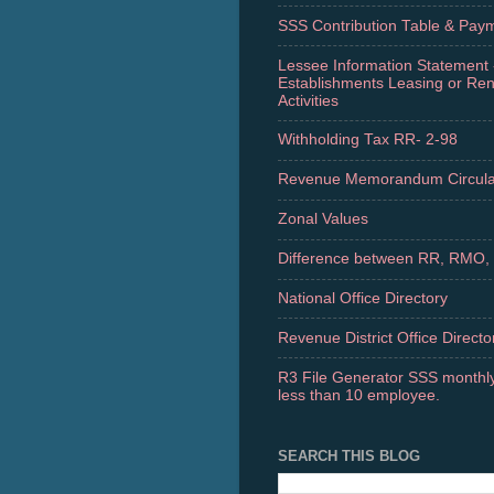
SSS Contribution Table & Pay
Lessee Information Statement 
Establishments Leasing or Re
Activities
Withholding Tax RR- 2-98
Revenue Memorandum Circula
Zonal Values
Difference between RR, RMO,
National Office Directory
Revenue District Office Directo
R3 File Generator SSS monthly
less than 10 employee.
SEARCH THIS BLOG