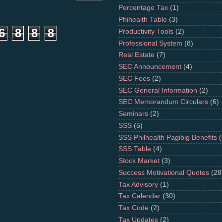
Percentage Tax
(1)
Phihealth Table
(3)
6
8
8
8
Productivity Tools
(2)
Professional System
(8)
Real Estate
(7)
SEC Announcement
(4)
SEC Fees
(2)
SEC General Information
(2)
SEC Memorandum Circulars
(6)
Seminars
(2)
SSS
(5)
SSS Philhealth Pagibig Benefits
(
SSS Table
(4)
Stock Market
(3)
Success Motivational Quotes
(28
Tax Advisory
(1)
Tax Calendar
(30)
Tax Code
(2)
Tax Updates
(2)