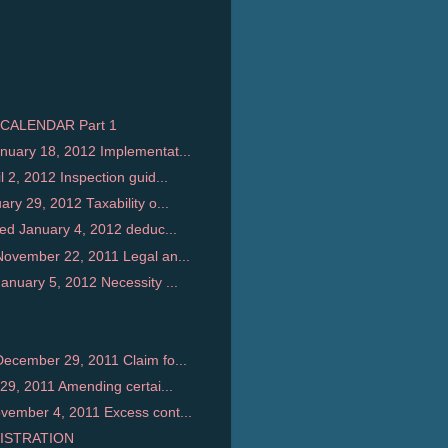
CALENDAR Part 1
uary 18, 2012 Implementat...
2, 2012 Inspection guid...
y 29, 2012 Taxability o...
ed January 4, 2012 deduc...
ovember 22, 2011 Legal an...
nuary 5, 2012 Necessity ...
ecember 29, 2011 Claim fo...
29, 2011 Amending certai...
ember 4, 2011 Excess cont...
ISTRATION