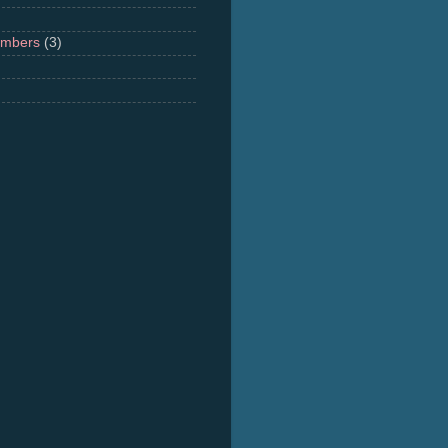
umbers
(3)