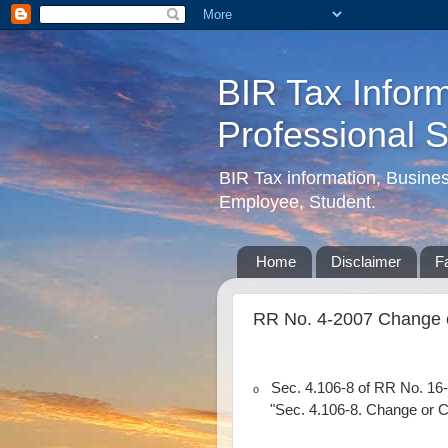
BIR Tax Inform
Professional 
BIR Tax information, Busine
Employee, Student.
Home
Disclaimer
F
RR No. 4-2007 Change o
Sec. 4.106-8 of RR No. 16-
o
"Sec. 4.106-8. Change or C