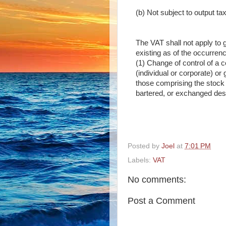
(b) Not subject to output ta
The VAT shall not apply to g
existing as of the occurrenc
(1) Change of control of a c
(individual or corporate) or
those comprising the stock i
bartered, or exchanged desp
Posted by
Joel
at
7:01 PM
Labels:
VAT
No comments:
Post a Comment