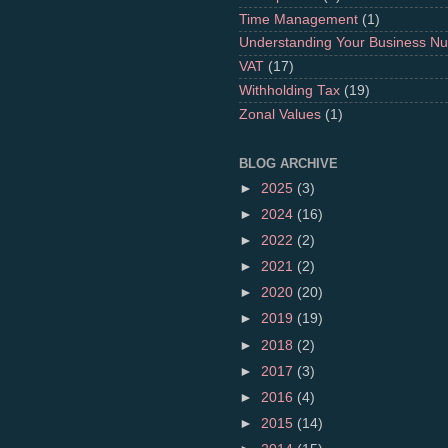
Time Management
(1)
Understanding Your Business N
VAT
(17)
Withholding Tax
(19)
Zonal Values
(1)
BLOG ARCHIVE
►
2025
(3)
►
2024
(16)
►
2022
(2)
►
2021
(2)
►
2020
(20)
►
2019
(19)
►
2018
(2)
►
2017
(3)
►
2016
(4)
►
2015
(14)