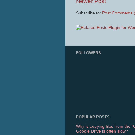
Newer Post
Subscribe to:
Post Comments 
FOLLOWERS
POPULAR POSTS
Why is copying files from the 
Google Drive is often slow?