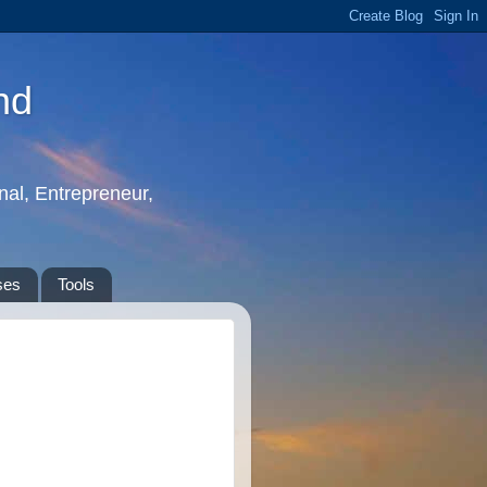
nd
nal, Entrepreneur,
ses
Tools
: