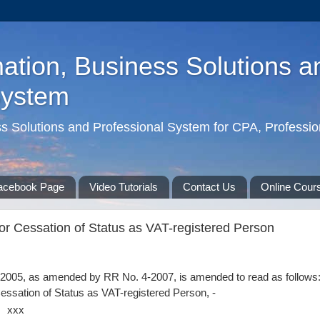
ation, Business Solutions a
System
ss Solutions and Professional System for CPA, Professio
acebook Page
Video Tutorials
Contact Us
Online Cour
r Cessation of Status as VAT-registered Person
2005, as amended by RR No. 4-2007, is amended to read as follows
essation of Status as VAT-registered Person, -
xxx