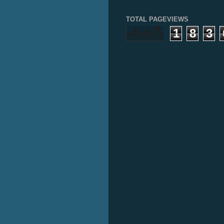
TOTAL PAGEVIEWS
1
8
3