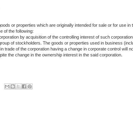
x
oods or properties which are originally intended for sale or for use in
e of the following:
orporation by acquisition of the controlling interest of such corporati
 group of stockholders. The goods or properties used in business (incl
n trade of the corporation having a change in corporate control will n
ite the change in the ownership interest in the said corporation.