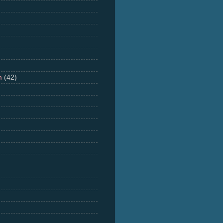
m
(42)