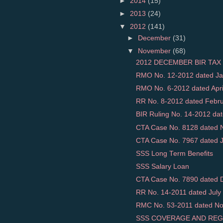
►
2014
(15)
►
2013
(24)
▼
2012
(141)
►
December
(31)
▼
November
(68)
2012 DECEMBER BIR TAX 
RMO No. 12-2012 dated Jan
RMO No. 6-2012 dated April 
RR No. 8-2012 dated Februar
BIR Ruling No. 14-2012 dat
CTA Case No. 8128 dated N
CTA Case No. 7967 dated Ja
SSS Long Term Benefits
SSS Salary Loan
CTA Case No. 7890 dated D
RR No. 14-2011 dated July 
RMC No. 53-2011 dated Nov
SSS COVERAGE AND REG