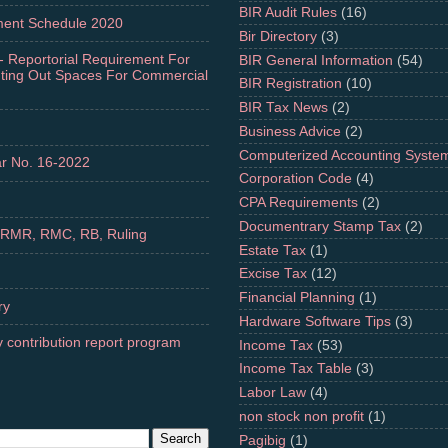
BIR Audit Rules
(16)
ment Schedule 2020
Bir Directory
(3)
- Reportorial Requirement For
BIR General Information
(54)
nting Out Spaces For Commercial
BIR Registration
(10)
BIR Tax News
(2)
Business Advice
(2)
Computerized Accounting Syste
r No. 16-2022
Corporation Code
(4)
CPA Requirements
(2)
Documentrary Stamp Tax
(2)
 RMR, RMC, RB, Ruling
Estate Tax
(1)
Excise Tax
(12)
Financial Planning
(1)
ry
Hardware Software Tips
(3)
 contribution report program
Income Tax
(53)
Income Tax Table
(3)
Labor Law
(4)
non stock non profit
(1)
Pagibig
(1)