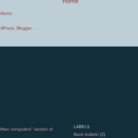
Home
(Atom)
LABELS
"Other computers" section of
Bank bulletin
(2)