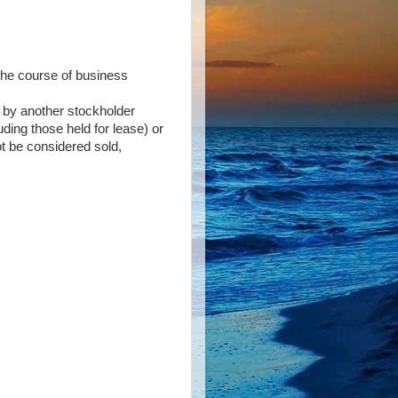
 the course of business
on by another stockholder
uding those held for lease) or
ot be considered sold,