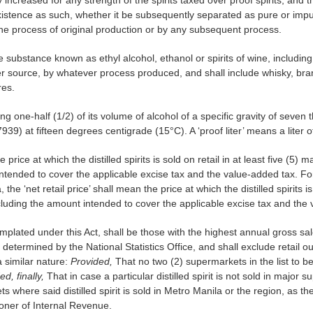
xistence as such, whether it be subsequently separated as pure or impur
the process of original production or by any subsequent process.
is the substance known as ethyl alcohol, ethanol or spirits of wine, including
r source, by whatever process produced, and shall include whisky, bra
res.
aining one-half (1/2) of its volume of alcohol of a specific gravity of se
939) at fifteen degrees centigrade (15°C). A ‘proof liter’ means a liter of
he price at which the distilled spirits is sold on retail in at least five (5
tended to cover the applicable excise tax and the value-added tax. For d
e ‘net retail price’ shall mean the price at which the distilled spirits is 
luding the amount intended to cover the applicable excise tax and the 
plated under this Act, shall be those with the highest annual gross sal
determined by the National Statistics Office, and shall exclude retail o
a similar nature:
Provided,
That no two (2) supermarkets in the list to be
ed, finally,
That in case a particular distilled spirit is not sold in major
ets where said distilled spirit is sold in Metro Manila or the region, as 
oner of Internal Revenue.