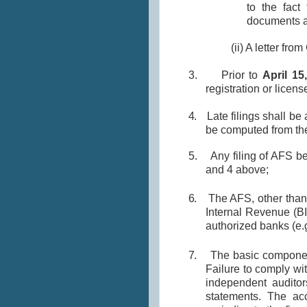
to the fact
documents an
(ii) A letter fr
3.
Prior to
April 15
registration or licen
4.
Late filings shall be
be computed from the 
5.
Any filing of AFS b
and 4 above;
6.
The AFS, other than
Internal Revenue (BI
authorized banks (e.g
7.
The basic componen
Failure to comply wit
independent auditor
statements. The ac