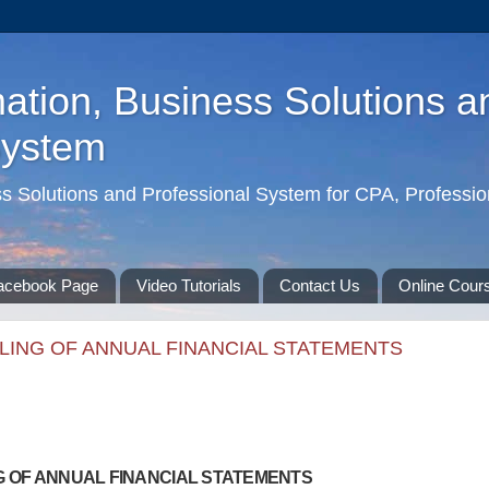
ation, Business Solutions a
System
ss Solutions and Professional System for CPA, Professio
acebook Page
Video Tutorials
Contact Us
Online Cour
ILING OF ANNUAL FINANCIAL STATEMENTS
NG OF ANNUAL FINANCIAL STATEMENTS