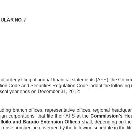
ULAR NO.
7
d orderly filing of annual financial statements (AFS), the Commi
tion Code and Securities Regulation Code, adopt the following m
scal year ends on December 31, 2012:
cluding branch offices, representative offices, regional headqua
ign corporations. that file their AFS at the
Commission's Hea
 lloilo and Baguio Extension Offices
shall, depending on the 
license number, be governed by the following schedule in the fili