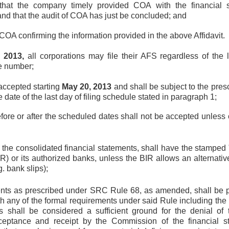
 that the company timely provided COA with the financial 
d that the audit of COA has just be concluded; and
om COA confirming the information provided in the above Affidavit.
, 2013,
all corporations may file their AFS regardless of the l
se number;
 accepted starting
May 20, 2013
and shall be subject to the pres
date of the last day of filing schedule stated in paragraph 1;
efore or after the scheduled dates shall not be accepted unless
 the consolidated financial statements, shall have the stamped 
R) or its authorized banks, unless the BIR allows an alternative
. bank slips);
ts as prescribed under SRC Rule 68, as amended, shall be pr
h any of the formal requirements under said Rule including the p
s shall be considered a sufficient ground for the denial of t
ceptance and receipt by the Commission of the financial st