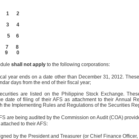
 19 1 2
 26 3 4
d 3 5 6
10 7 8
17 9 0
edule
shall not apply
to the following corporations:
cal year ends on a date other than December 31, 2012. These en
ndar days from the end of their fiscal year;
curities are listed on the Philippine Stock Exchange. These 
e date of filing of their AFS as attachment to their Annual 
h the Implementing Rules and Regulations of the Securities Re
 are being audited by the Commission on Audit (COA) provided
attached to their AFS:
 signed by the President and Treasurer (or Chief Finance Officer,