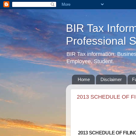
BIR Tax Inform
Professional 
BIR Tax information, Busine
Employee, Student.
Home
Disclaimer
F
2013 SCHEDULE OF F
2013 SCHEDULE OF FILI