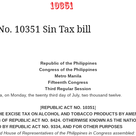
No. 10351 Sin Tax bill
Republic of the Philippines
Congress of the Philippines
Metro Manila
Fifteenth Congress
Third Regular Session
, on Monday, the twenty third day of July, two thousand twelve.
[
REPUBLIC ACT NO. 10351
]
E EXCISE TAX ON ALCOHOL AND TOBACCO PRODUCTS BY AMEND
D 288 OF REPUBLIC ACT NO. 8424. OTHERWISE KNOWN AS THE NA
D BY REPUBLIC ACT NO. 9334, AND FOR OTHER PURPOSES
nd House of Representatives of the Philippines in Congress assembled: