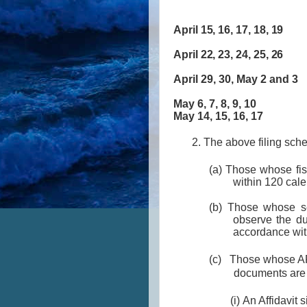
April 15, 16, 17, 18,
April 22, 23, 24, 25,
April 29, 30, May 2 an
May 6, 7, 8, 9, 
May 14, 15, 16, 
2. The above filing sch
(a) Those whose fis
within 120 cale
(b) Those whose se
observe the du
accordance wit
(c) Those whose AFS
documents are 
(i) An Affidavit