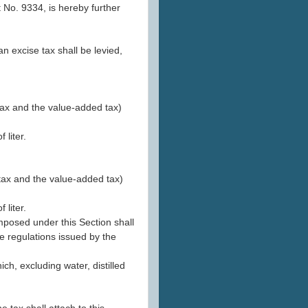
No. 9334, is hereby further
an excise tax shall be levied,
 tax and the value-added tax)
 liter.
 tax and the value-added tax)
 liter.
mposed under this Section shall
e regulations issued by the
ich, excluding water, distilled
e tax shall attach to this