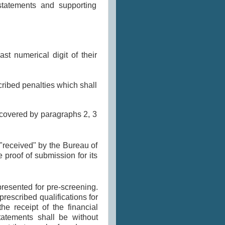
statements and supporting
ast numerical digit of their
cribed penalties which shall
 covered by paragraphs 2, 3
"received" by the Bureau of
 proof of submission for its
esented for pre-screening.
rescribed qualifications for
he receipt of the financial
atements shall be without