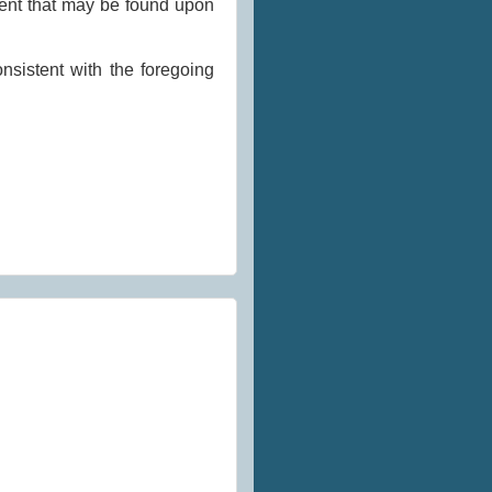
ment that may be found upon
nsistent with the foregoing