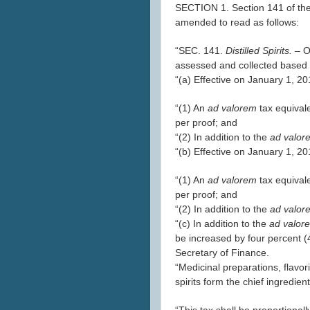
SECTION 1. Section 141 of the
amended to read as follows:
“SEC. 141.
Distilled Spirits. –
O
assessed and collected based 
“(a) Effective on January 1, 2
“(1) An
ad valorem
tax equival
per proof; and
“(2) In addition to the
ad valo
“(b) Effective on January 1, 2
“(1) An
ad valorem
tax equival
per proof; and
“(2) In addition to the
ad valo
“(c) In addition to the
ad valo
be increased by four percent (
Secretary of Finance.
“Medicinal preparations, flavori
spirits form the chief ingredien
“This tax shall be proportionall