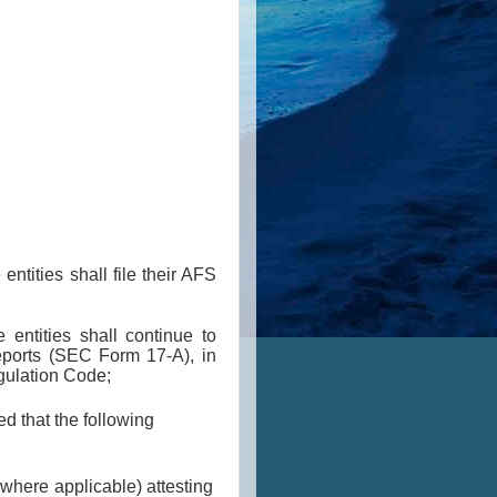
tities shall file their AFS
entities shall continue to
Reports (SEC Form 17-A), in
gulation Code;
 that the following
 where applicable) attesting