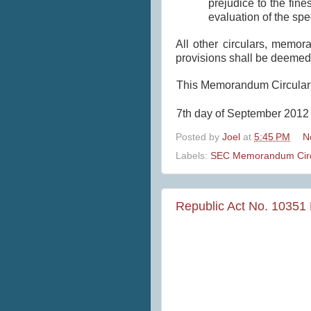
prejudice to the fin
evaluation of the spe
All other circulars, memor
provisions shall be deemed
This Memorandum Circular s
7th day of September 2012 
Posted by
Joel
at
5:45 PM
N
Labels:
SEC Memorandum Circ
Republic Act No. 10351 