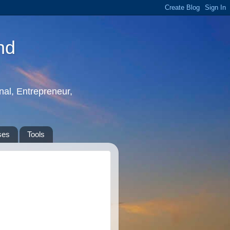
nd
nal, Entrepreneur,
ses
Tools