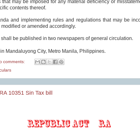
es that may be imposed for any material deficiency or misstate
cific contents thereof.
anda and implementing rules and regulations that may be inco
 modified or amended accordingly.
hall be published in two newspapers of general circulation.
in Mandaluyong City, Metro Manila, Philippines.
o comments:
ulars
RA 10351 Sin Tax bill