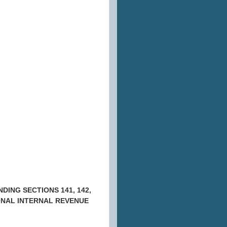
ING SECTIONS 141, 142,
TIONAL INTERNAL REVENUE