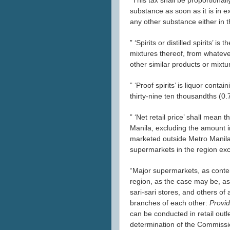
substance as soon as it is in e
any other substance either in 
” ‘Spirits or distilled spirits’ 
mixtures thereof, from whateve
other similar products or mixtu
” ‘Proof spirits’ is liquor cont
thirty-nine ten thousandths (0.7
” ‘Net retail price’ shall mean t
Manila, excluding the amount in
marketed outside Metro Manila, th
supermarkets in the region exc
“Major supermarkets, as contem
region, as the case may be, as 
sari-sari stores, and others of 
branches of each other:
Provid
can be conducted in retail outl
determination of the Commissi