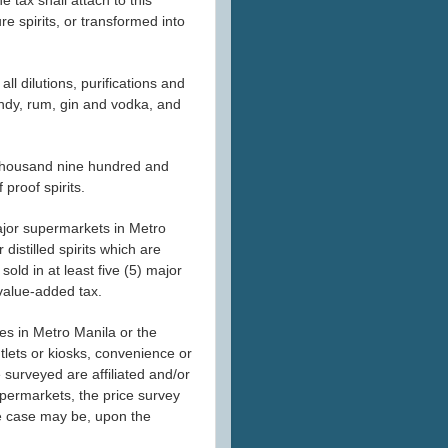
e spirits, or transformed into
 all dilutions, purifications and
ndy, rum, gin and vodka, and
ven thousand nine hundred and
 proof spirits.
) major supermarkets in Metro
istilled spirits which are
sold in at least five (5) major
value-added tax.
es in Metro Manila or the
utlets or kiosks, convenience or
 surveyed are affiliated and/or
 supermarkets, the price survey
the case may be, upon the