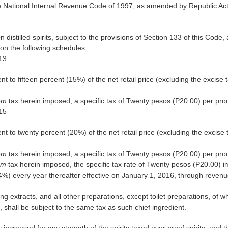
 National Internal Revenue Code of 1997, as amended by Republic Act 
n distilled spirits, subject to the provisions of Section 133 of this Code, 
on the following schedules:
013
ent to fifteen percent (15%) of the net retail price (excluding the excise
rem
tax herein imposed, a specific tax of Twenty pesos (P20.00) per proof
015
ent to twenty percent (20%) of the net retail price (excluding the excise
rem
tax herein imposed, a specific tax of Twenty pesos (P20.00) per proof
rem
tax herein imposed, the specific tax rate of Twenty pesos (P20.00) i
4%) every year thereafter effective on January 1, 2016, through revenu
ng extracts, and all other preparations, except toilet preparations, of wh
t, shall be subject to the same tax as such chief ingredient.
y increased for any strength of the spirits taxed over proof spirits, and th