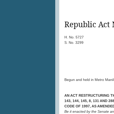
Republic Act 
H. No. 5727
S. No. 3299
Begun and held in Metro Manila
AN ACT RESTRUCTURING TH
143, 144, 145, 8, 131 AN
CODE OF 1997, AS AMENDE
Be it enacted by the Senate a