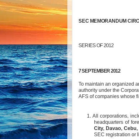
SEC MEMORANDUM CIRC
SERIES OF 2012
7 SEPTEMBER 2012
To maintain an organized an
authority under the Corpora
AFS of companies whose fi
1. All corporations, in
headquarters of fore
City, Davao, Cebu,
SEC registration or 