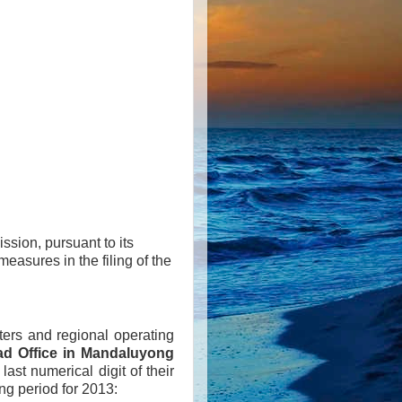
ssion, pursuant to its
easures in the filing of the
rters and regional operating
d Office in Mandaluyong
last numerical digit of their
ng period for 2013: