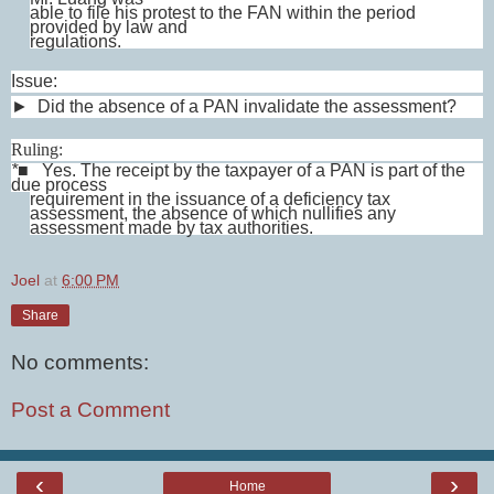
able to file his protest to the FAN within the period
provided by law and
regulations.
Issue:
► Did the absence of a PAN invalidate the assessment?
Ruling:
*
■
Yes. The receipt by the taxpayer of a PAN is part of the
due process
requirement in the issuance of a deficiency tax
assessment, the absence of which nullifies any
assessment made by tax authorities.
Joel
at
6:00 PM
Share
No comments:
Post a Comment
‹
›
Home