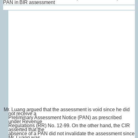
PAN in BIR assessment
Mr. Luang argued that the assessment is void since he did
not receive a
Preliminary Assessment Notice (PAN) as prescribed
under Revenue
Regulations (RR) No. 12-99. On the other hand, the CIR
asserted that the
absence of a PAN did not invalidate the assessment since
Mr. Luang was