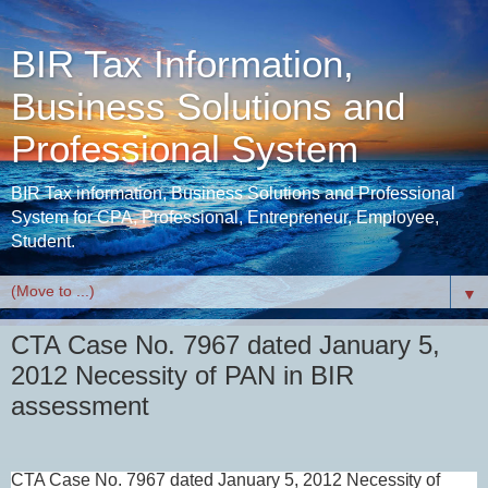
BIR Tax Information,
Business Solutions and
Professional System
BIR Tax information, Business Solutions and Professional
System for CPA, Professional, Entrepreneur, Employee,
Student.
▼
CTA Case No. 7967 dated January 5,
2012 Necessity of PAN in BIR
assessment
CTA Case No. 7967 dated January 5, 2012
Necessity of