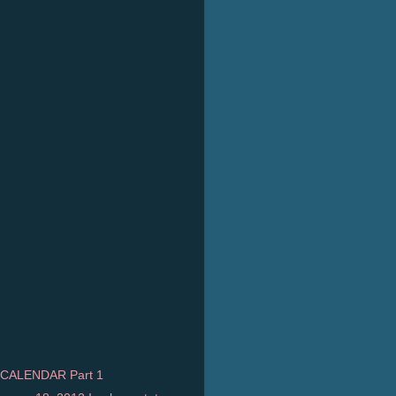
CALENDAR Part 1