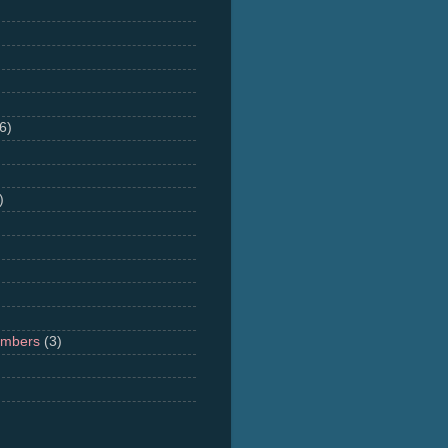
6)
)
umbers
(3)