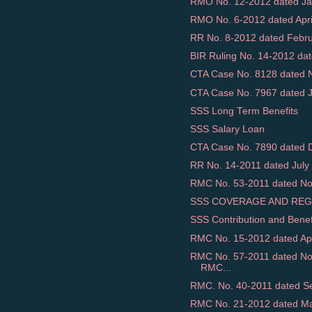
RMO No. 12-2012 dated Jan
RMO No. 6-2012 dated April 
RR No. 8-2012 dated Februar
BIR Ruling No. 14-2012 dat
CTA Case No. 8128 dated N
CTA Case No. 7967 dated Ja
SSS Long Term Benefits
SSS Salary Loan
CTA Case No. 7890 dated D
RR No. 14-2011 dated July 
RMC No. 53-2011 dated Nov
SSS COVERAGE AND REG
SSS Contribution and Benef
RMC No. 15-2012 dated April
RMC No. 57-2011 dated N
RMC...
RMC. No. 40-2011 dated Se
RMC No. 21-2012 dated May