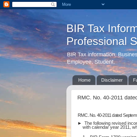
BIR Tax Inform
Professional 
BIR Tax information, Busine
Employee, Student.
Home
Disclaimer
F
RMC. No. 40-2011 date
RMC. No. 40-2011 dated Septem
► The following revised incom
with calendar year 2011, whi