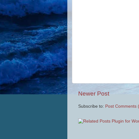
Newer Post
Subscribe to:
Post Comments 