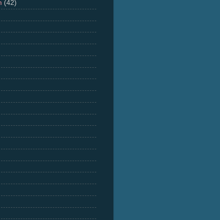
m
(42)