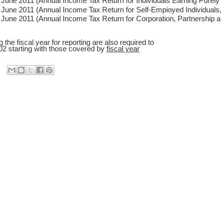
June 2011 (Annual Income Tax Return for Individuals Earning Purel
June 2011 (Annual Income Tax Return for Self-Empioyed Individuals,
June 2011 (Annual Income Tax Return for Corporation, Partnership a
ng the fiscal year for reporting are also required to
2 starting with those covered by
fiscal year