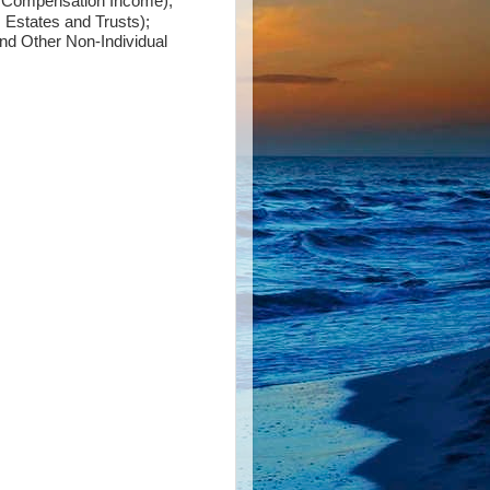
y Compensation Income);
 Estates and Trusts);
nd Other Non-Individual