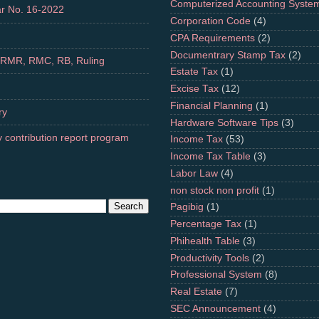
Computerized Accounting Syste
r No. 16-2022
Corporation Code
(4)
CPA Requirements
(2)
Documentrary Stamp Tax
(2)
 RMR, RMC, RB, Ruling
Estate Tax
(1)
Excise Tax
(12)
Financial Planning
(1)
ry
Hardware Software Tips
(3)
 contribution report program
Income Tax
(53)
Income Tax Table
(3)
Labor Law
(4)
non stock non profit
(1)
Pagibig
(1)
Percentage Tax
(1)
Phihealth Table
(3)
Productivity Tools
(2)
Professional System
(8)
Real Estate
(7)
SEC Announcement
(4)