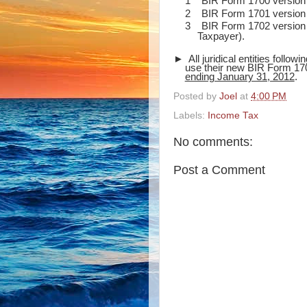
1
BIR Form 1700 version 
2
BIR Form 1701 version 
3
BIR Form 1702 version 
Taxpayer).
► All juridical entities followi
use their new BIR Form 170
ending January 31, 2012
.
Posted by
Joel
at
4:00 PM
Labels:
Income Tax
No comments:
Post a Comment