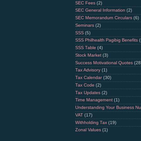
SEC Fees
(2)
SEC General Information
(2)
SEC Memorandum Circulars
(6)
Seminars
(2)
SSS
(5)
SSS Philhealth Pagibig Benefits
(
SSS Table
(4)
Stock Market
(3)
Success Motivational Quotes
(28
Tax Advisory
(1)
Tax Calendar
(30)
Tax Code
(2)
Tax Updates
(2)
Time Management
(1)
Understanding Your Business N
VAT
(17)
Withholding Tax
(19)
Zonal Values
(1)