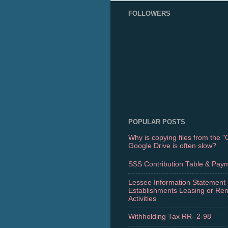
FOLLOWERS
POPULAR POSTS
Why is copying files from the 
Google Drive is often slow?
SSS Contribution Table & Pay
Lessee Information Statement 
Establishments Leasing or Re
Activities
Withholding Tax RR- 2-98