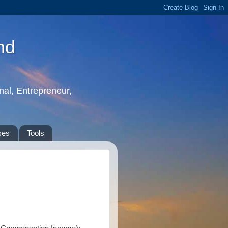
nd
nal, Entrepreneur,
ses
Tools