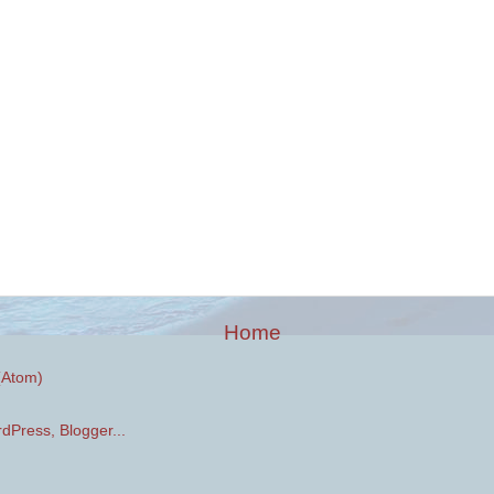
Home
(Atom)