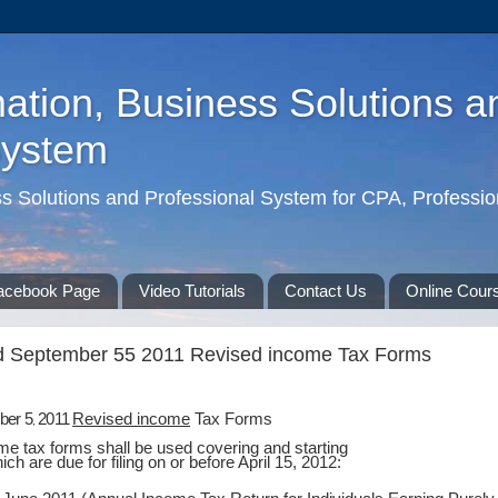
ation, Business Solutions a
System
ss Solutions and Professional System for CPA, Professio
acebook Page
Video Tutorials
Contact Us
Online Cour
d September 55 2011 Revised income Tax Forms
ber 5
2011
Revised income
Tax Forms
,
e tax forms shall be used covering and starting
ch are due for filing on or before April 15, 2012: