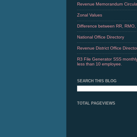
Revenue Memorandum Circula
Zonal Values
Difference between RR, RMO,
National Office Directory
Revenue District Office Directo
R3 File Generator SSS monthly
less than 10 employee.
SEARCH THIS BLOG
TOTAL PAGEVIEWS