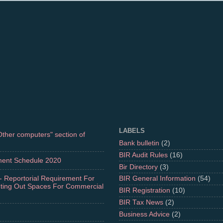
LABELS
"Other computers" section of
Bank bulletin
(2)
BIR Audit Rules
(16)
ment Schedule 2020
Bir Directory
(3)
- Reportorial Requirement For
BIR General Information
(54)
nting Out Spaces For Commercial
BIR Registration
(10)
BIR Tax News
(2)
Business Advice
(2)