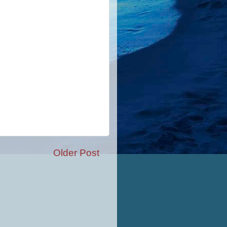
Older Post