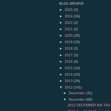
BLOG ARCHIVE
►
2025
(3)
►
2024
(16)
►
2022
(2)
►
2021
(2)
►
2020
(20)
►
2019
(19)
►
2018
(2)
►
2017
(3)
►
2016
(4)
►
2015
(14)
►
2014
(15)
►
2013
(24)
▼
2012
(141)
►
December
(31)
▼
November
(68)
2012 DECEMBER BIR TAX 