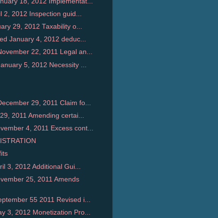
uary 18, 2012 Implementat...
2, 2012 Inspection guid...
y 29, 2012 Taxability o...
ed January 4, 2012 deduc...
ovember 22, 2011 Legal an...
nuary 5, 2012 Necessity ...
ecember 29, 2011 Claim fo...
29, 2011 Amending certai...
ember 4, 2011 Excess cont...
ISTRATION
its
 3, 2012 Additional Gui...
ovember 25, 2011 Amends
ptember 55 2011 Revised i...
 3, 2012 Monetization Pro...