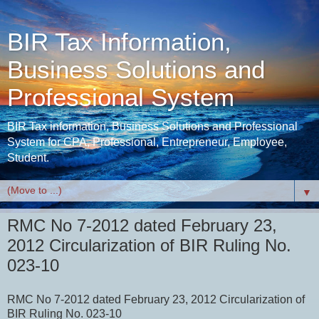
BIR Tax Information,
Business Solutions and
Professional System
BIR Tax information, Business Solutions and Professional
System for CPA, Professional, Entrepreneur, Employee,
Student.
▼
RMC No 7-2012 dated February 23,
2012 Circularization of BIR Ruling No.
023-10
RMC No 7-2012 dated February 23, 2012 Circularization of
BIR Ruling No. 023-10