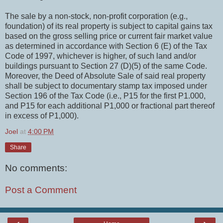
The sale by a non-stock, non-profit corporation (e.g.,
foundation) of its real property is subject to capital gains tax
based on the gross selling price or current fair market value
as determined in accordance with Section 6 (E) of the Tax
Code of 1997, whichever is higher, of such land and/or
buildings pursuant to Section 27 (D)(5) of the same Code.
Moreover, the Deed of Absolute Sale of said real property
shall be subject to documentary stamp tax imposed under
Section 196 of the Tax Code (i.e., P15 for the first P1.000,
and P15 for each additional P1,000 or fractional part thereof
in excess of P1,000).
Joel
at
4:00 PM
Share
No comments:
Post a Comment