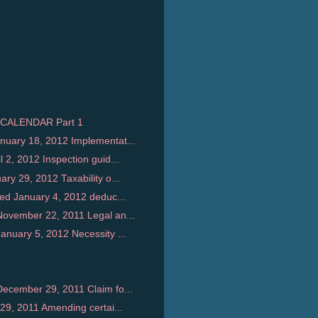
CALENDAR Part 1
uary 18, 2012 Implementat...
2, 2012 Inspection guid...
y 29, 2012 Taxability o...
ed January 4, 2012 deduc...
ovember 22, 2011 Legal an...
nuary 5, 2012 Necessity ...
ecember 29, 2011 Claim fo...
29, 2011 Amending certai...