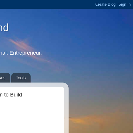
nd
nal, Entrepreneur,
ses
Tools
 to Build