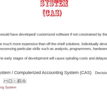
would have developed/ customized software if not constrained by the
 much more expensive than off-the-shelf solutions. Individually deve
possessing particular skills such as analysts, programmers, hardware
e early stages of development will cause spiraling costs and delayed
System / Computerized Accounting System (CAS)
Decisio
ing System