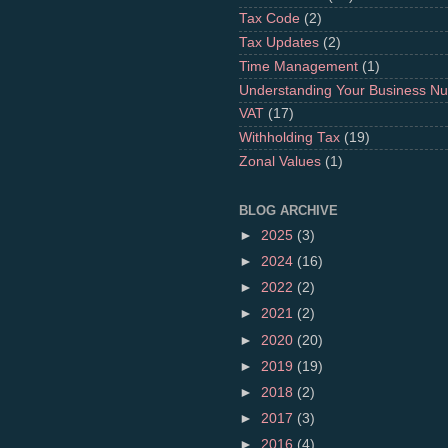
Tax Code
(2)
Tax Updates
(2)
Time Management
(1)
Understanding Your Business N
VAT
(17)
Withholding Tax
(19)
Zonal Values
(1)
BLOG ARCHIVE
►
2025
(3)
►
2024
(16)
►
2022
(2)
►
2021
(2)
►
2020
(20)
►
2019
(19)
►
2018
(2)
►
2017
(3)
►
2016
(4)