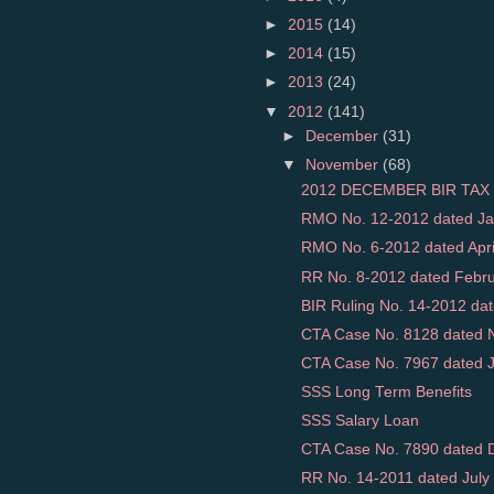
►
2015
(14)
►
2014
(15)
►
2013
(24)
▼
2012
(141)
►
December
(31)
▼
November
(68)
2012 DECEMBER BIR TAX 
RMO No. 12-2012 dated Jan
RMO No. 6-2012 dated April 
RR No. 8-2012 dated Februar
BIR Ruling No. 14-2012 dat
CTA Case No. 8128 dated N
CTA Case No. 7967 dated Ja
SSS Long Term Benefits
SSS Salary Loan
CTA Case No. 7890 dated D
RR No. 14-2011 dated July 