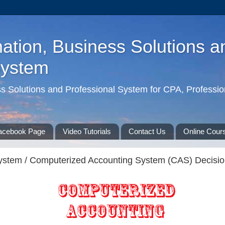
ation, Business Solutions a
System
ss Solutions and Professional System for CPA, Professio
acebook Page
Video Tutorials
Contact Us
Online Cour
ystem / Computerized Accounting System (CAS) Decision