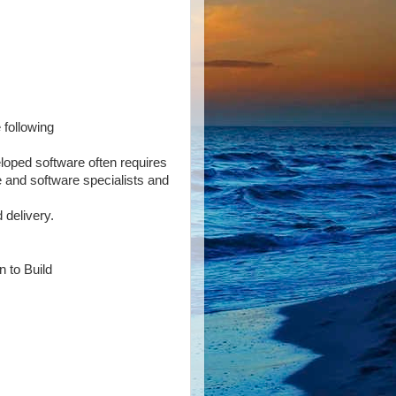
 following
loped software often requires
 and software specialists and
 delivery.
n to Build