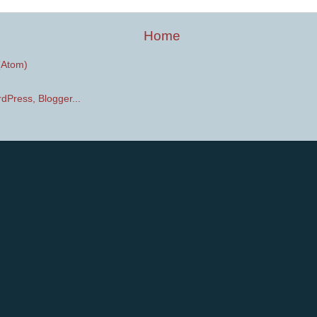
Home
(Atom)