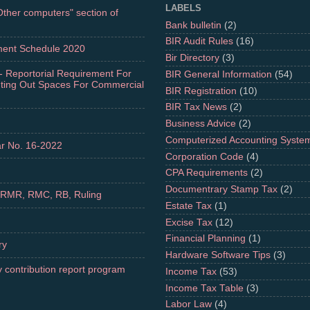
LABELS
"Other computers" section of
Bank bulletin
(2)
BIR Audit Rules
(16)
ment Schedule 2020
Bir Directory
(3)
- Reportorial Requirement For
BIR General Information
(54)
nting Out Spaces For Commercial
BIR Registration
(10)
BIR Tax News
(2)
Business Advice
(2)
Computerized Accounting Syste
r No. 16-2022
Corporation Code
(4)
CPA Requirements
(2)
Documentrary Stamp Tax
(2)
 RMR, RMC, RB, Ruling
Estate Tax
(1)
Excise Tax
(12)
Financial Planning
(1)
ry
Hardware Software Tips
(3)
 contribution report program
Income Tax
(53)
Income Tax Table
(3)
Labor Law
(4)