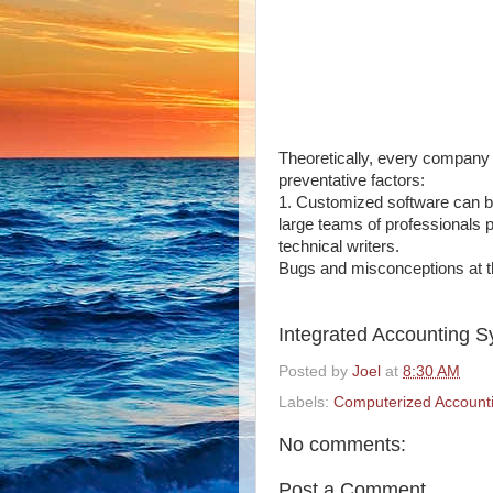
Theoretically, every company 
preventative factors:
1.
Customized software can be
large teams of professionals 
technical writers.
Bugs and misconceptions at th
Integrated Accounting 
Posted by
Joel
at
8:30 AM
Labels:
Computerized Account
No comments:
Post a Comment