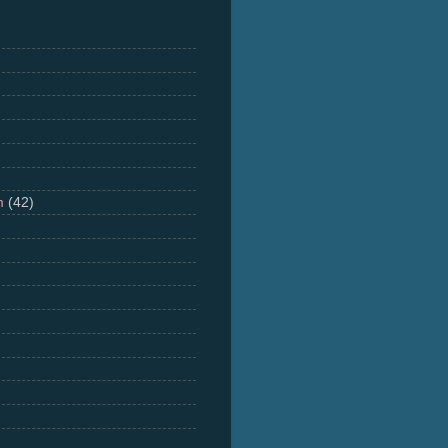
m
(42)