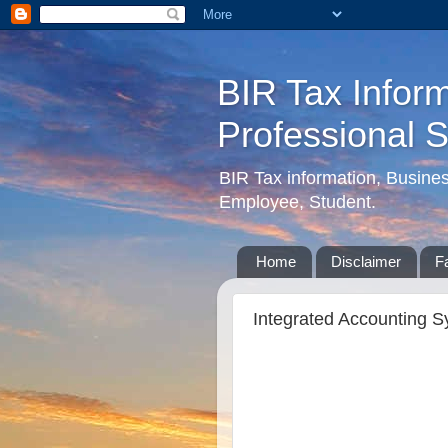
BIR Tax Inform
Professional 
BIR Tax information, Busine
Employee, Student.
Home
Disclaimer
F
Integrated Accounting S