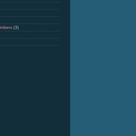
umbers
(3)