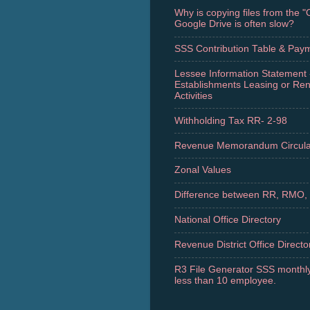
Why is copying files from the 
Google Drive is often slow?
SSS Contribution Table & Pay
Lessee Information Statement 
Establishments Leasing or Re
Activities
Withholding Tax RR- 2-98
Revenue Memorandum Circula
Zonal Values
Difference between RR, RMO,
National Office Directory
Revenue District Office Directo
R3 File Generator SSS monthly
less than 10 employee.