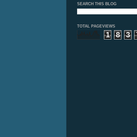
SEARCH THIS BLOG
TOTAL PAGEVIEWS
1
8
3