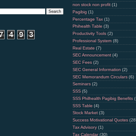
non stock non profit
(1)
Pagibig
(1)
Percentage Tax
(1)
Phihealth Table
(3)
7
4
9
3
Productivity Tools
(2)
Professional System
(8)
Real Estate
(7)
SEC Announcement
(4)
SEC Fees
(2)
SEC General Information
(2)
SEC Memorandum Circulars
(6)
Seminars
(2)
SSS
(5)
SSS Philhealth Pagibig Benefits
(
SSS Table
(4)
Stock Market
(3)
Success Motivational Quotes
(28
Tax Advisory
(1)
Tax Calendar
(30)