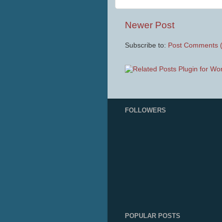
Newer Post
Subscribe to:
Post Comments 
FOLLOWERS
POPULAR POSTS