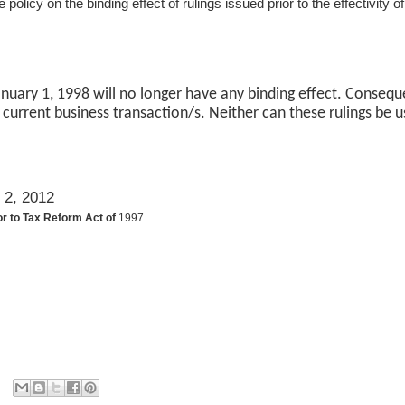
 policy on the binding effect of rulings issued prior to the effectivity
 January 1, 1998 will no longer have any binding effect. Consequ
 current business transaction/s. Neither can these rulings be u
 2, 2012
or to Tax Reform Act of
1997