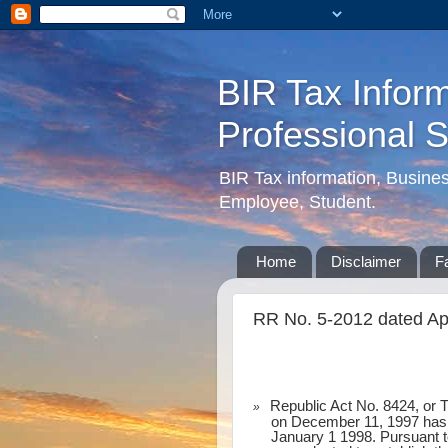
BIR Tax Inform
Professional 
BIR Tax information, Busine
Employee, Student.
Home
Disclaimer
F
RR No. 5-2012 dated Apri
Republic Act No. 8424, or 
»
on December 11, 1997 has p
January 1 1998. Pursuant to