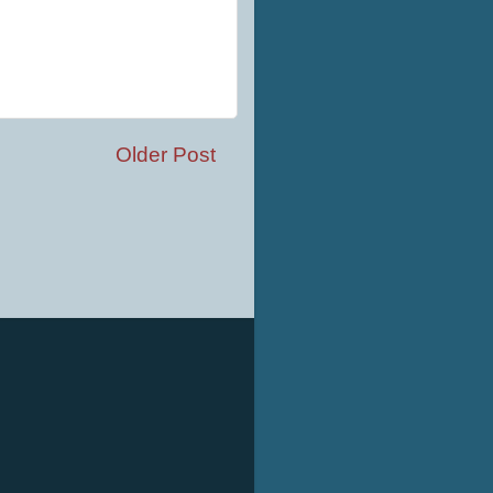
Older Post