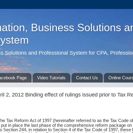
ation, Business Solutions a
System
ss Solutions and Professional System for CPA, Professio
acebook Page
Video Tutorials
Contact Us
Online Cour
l 2, 2012 Binding effect of rulings issued prior to Tax R
The Tax Reform Act of 1997 (hereinafter referred to as the Tax Code 
ut in place the last phase of the comprehensive reform package on t
 Section 244, in relation to Section 4 of the Tax Code of 1997, these