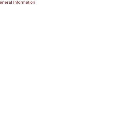
eneral Information