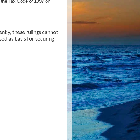
 of the Tax Code of 1997 on
ently, these rulings cannot
sed as basis for securing