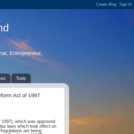
nd
nal, Entrepreneur,
ses
Tools
eform Act of 1997
of 1997), which was approved
ax laws which took effect on
 Regulations are being