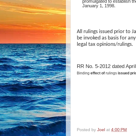
promulgated to establish the
January 1, 1998.
All rulings issued prior to
be invoked as basis for any
legal tax opinions/rulings.
RR No. 5-2012 dated April
Binding
effect of
rulings
issued pri
Posted by
Joel
at
4:00 PM