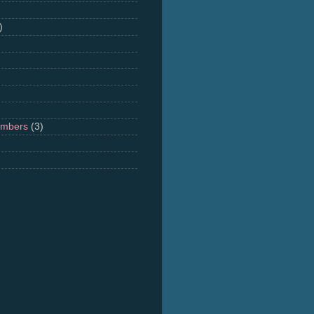
)
umbers
(3)