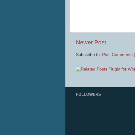
Newer Post
Subscribe to:
Post Comments 
FOLLOWERS