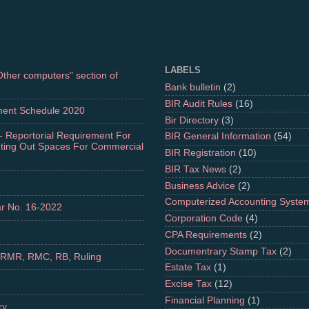
LABELS
"Other computers" section of
Bank bulletin
(2)
BIR Audit Rules
(16)
ment Schedule 2020
Bir Directory
(3)
- Reportorial Requirement For
BIR General Information
(54)
nting Out Spaces For Commercial
BIR Registration
(10)
BIR Tax News
(2)
Business Advice
(2)
Computerized Accounting Syste
r No. 16-2022
Corporation Code
(4)
CPA Requirements
(2)
Documentrary Stamp Tax
(2)
 RMR, RMC, RB, Ruling
Estate Tax
(1)
Excise Tax
(12)
Financial Planning
(1)
ry