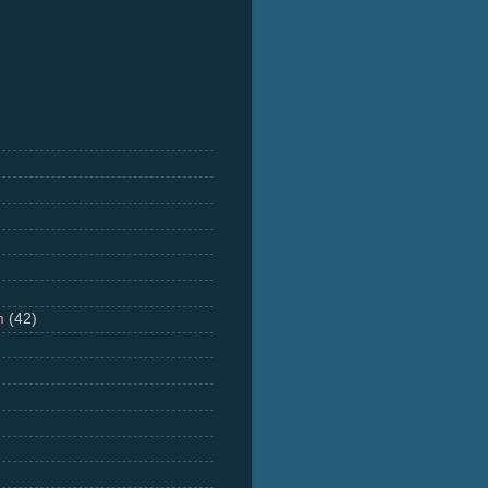
m
(42)