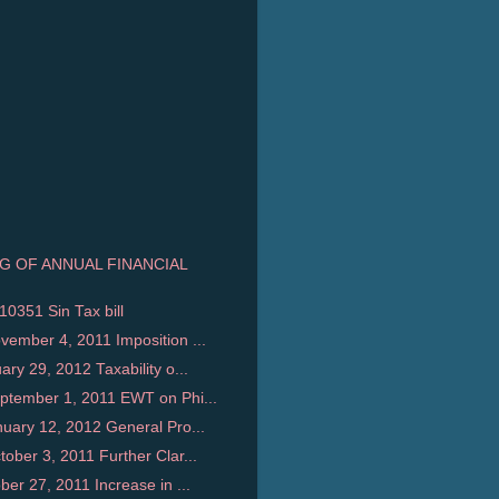
NG OF ANNUAL FINANCIAL
10351 Sin Tax bill
ember 4, 2011 Imposition ...
y 29, 2012 Taxability o...
tember 1, 2011 EWT on Phi...
uary 12, 2012 General Pro...
ber 3, 2011 Further Clar...
er 27, 2011 Increase in ...