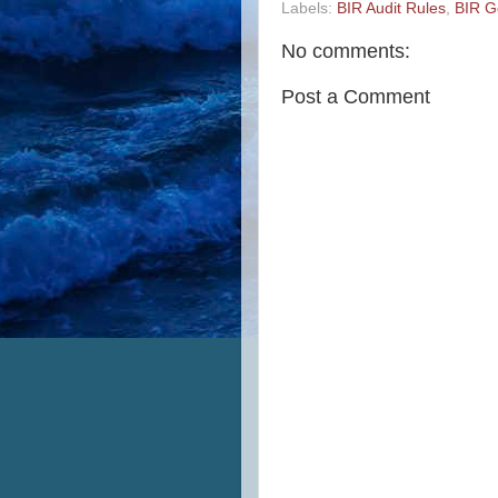
Labels:
BIR Audit Rules
,
BIR G
No comments:
Post a Comment