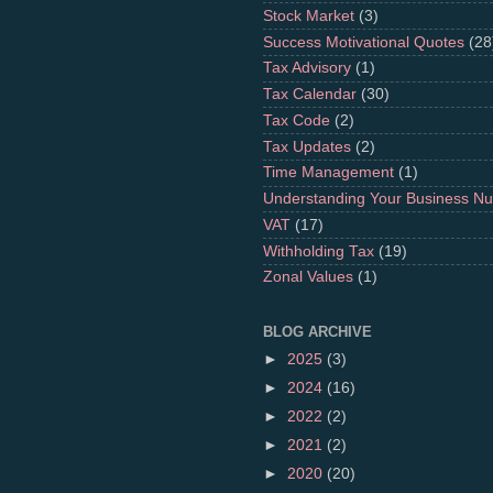
Stock Market
(3)
Success Motivational Quotes
(28
Tax Advisory
(1)
Tax Calendar
(30)
Tax Code
(2)
Tax Updates
(2)
Time Management
(1)
Understanding Your Business N
VAT
(17)
Withholding Tax
(19)
Zonal Values
(1)
BLOG ARCHIVE
►
2025
(3)
►
2024
(16)
►
2022
(2)
►
2021
(2)
►
2020
(20)