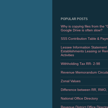
POPULAR POSTS
Why is copying files from the 
Google Drive is often slow?
SSS Contribution Table & Pay
Lessee Information Statement 
Establishments Leasing or Re
Activities
Withholding Tax RR- 2-98
Revenue Memorandum Circula
Zonal Values
Difference between RR, RMO,
National Office Directory
Revenue District Office Directo