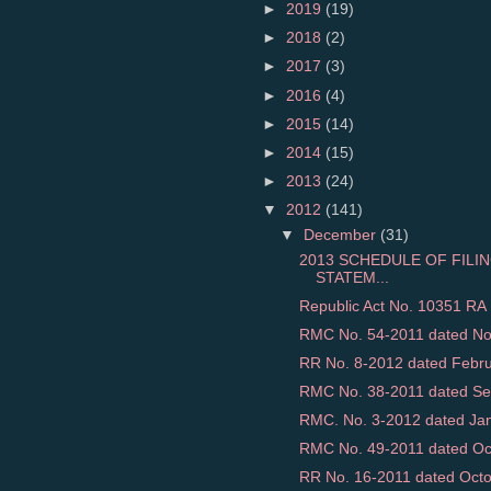
►
2019
(19)
►
2018
(2)
►
2017
(3)
►
2016
(4)
►
2015
(14)
►
2014
(15)
►
2013
(24)
▼
2012
(141)
▼
December
(31)
2013 SCHEDULE OF FILI
STATEM...
Republic Act No. 10351 RA 
RMC No. 54-2011 dated Nov
RR No. 8-2012 dated Februar
RMC No. 38-2011 dated Sep
RMC. No. 3-2012 dated Jan
RMC No. 49-2011 dated Octo
RR No. 16-2011 dated Octob