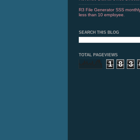
R3 File Generator SSS monthly
less than 10 employee.
SEARCH THIS BLOG
TOTAL PAGEVIEWS
1
8
3