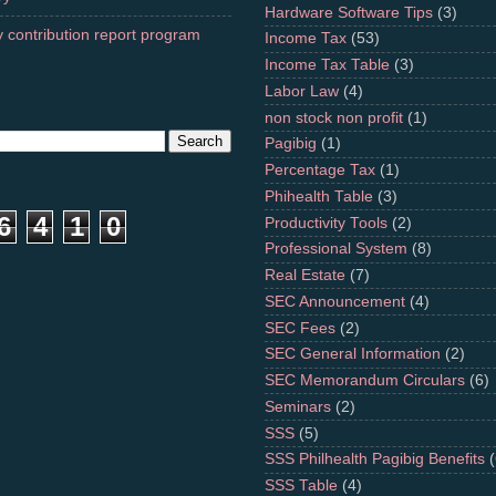
Hardware Software Tips
(3)
 contribution report program
Income Tax
(53)
Income Tax Table
(3)
Labor Law
(4)
non stock non profit
(1)
Pagibig
(1)
Percentage Tax
(1)
Phihealth Table
(3)
6
4
1
0
Productivity Tools
(2)
Professional System
(8)
Real Estate
(7)
SEC Announcement
(4)
SEC Fees
(2)
SEC General Information
(2)
SEC Memorandum Circulars
(6)
Seminars
(2)
SSS
(5)
SSS Philhealth Pagibig Benefits
(
SSS Table
(4)