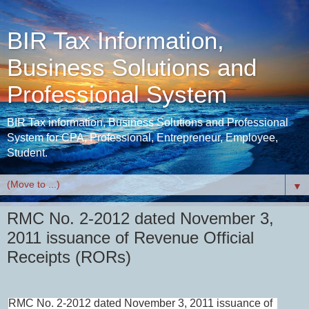
BIR Tax Information,
Business Solutions and
Professional System
BIR Tax information, Business Solutions and Professional
System for CPA, Professional, Entrepreneur, Employee,
Student.
▼
RMC No. 2-2012 dated November 3,
2011 issuance of Revenue Official
Receipts (RORs)
RMC No. 2-2012 dated November 3, 2011 issuance of