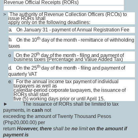
Revenue Official Receipts (RORs)
>
The authority of Revenue Collection Officers (RCOs) to
issue RORs shall
apply only on the following deadlines:
a.
On January 31 - payment of Annual Registration Fee
th
b.
On the 10
day of the month - remittance of withholding
taxes
th
o On the 20
day of the month - filing and payment of
business taxes
(Percentage and Value Added Tax)
th
d.
On the 25
day of the month - filing and payment of
quarterly VAT
e.
For the annual income tax payment of individual
taxpayers as well as
calendar-period corporate taxpayers, the issuance of
RORs shall start
five (5) working days prior or until April 15.
►
The issuance of RORs shall be limited to tax
payments, in
cash
not
exceeding the amount of Twenty Thousand Pesos
(Php20,000.00) per
return
However, there
shall be
no
limit
on the amount if
payment is