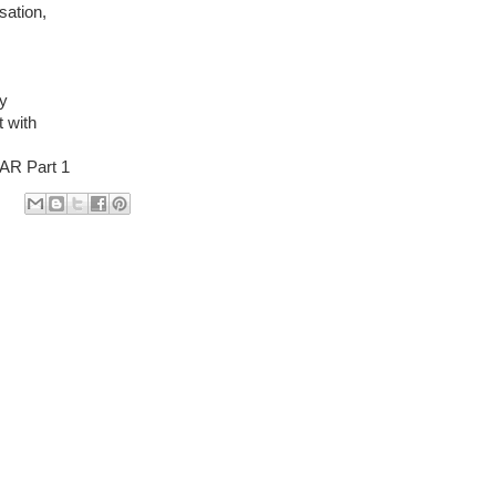
sation,
by
 with
R Part 1