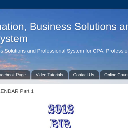
ation, Business Solutions a
System
ss Solutions and Professional System for CPA, Professio
acebook Page
Video Tutorials
Contact Us
Online Cour
LENDAR Part 1