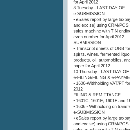
for April 2012
8 Tuesday - LAST DAY OF
e-SUBMISSION
• eSales report by large taxpa
and excise) using CRM/POS 
sales machine with TIN ending
even number for April 2012
SUBMISSION
• Transcript sheets of ORB for 
spirits, wines, fermented liquo
products, oil, automobiles, an
paper for April 2012
10 Thursday - LAST DAY OF
e-FILING/FILING & e-PAY
• 1600-Withholding VAT/PT for
2012
FILING & REMITTANCE
• 1601C, 1601E, 1601F and 1
• 1606 - Withholding on transfe
e-SUBMISSION
• eSales report by large taxpa
and excise) using CRM/POS 
sales machine with TIN ending