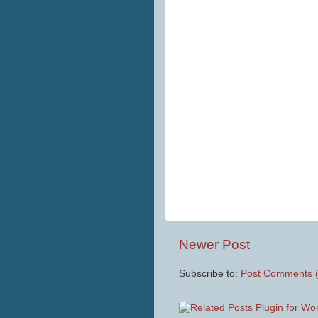
Newer Post
Subscribe to:
Post Comments 