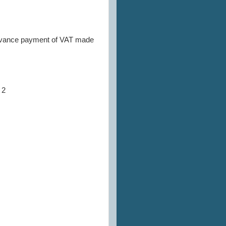
of advance payment of VAT made
 2