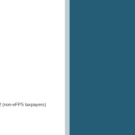
2 (non-eFPS taxpayers)