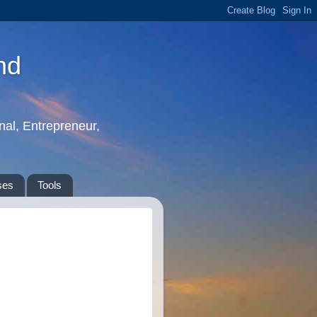
nd
nal, Entrepreneur,
ses
Tools