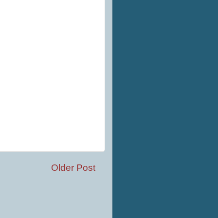
Older Post