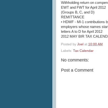
Withholding return on compen
EWT and FWT for April 2012
(Groups B, C, and D)
REMITTANCE
• HDMF - Ml-1 contributions 
employers whose names start
letters A to D for April 2012
2012 MAY BIR TAX CALENDA
Posted by
Joel
at
10:00 AM
Labels:
Tax Calendar
No comments:
Post a Comment