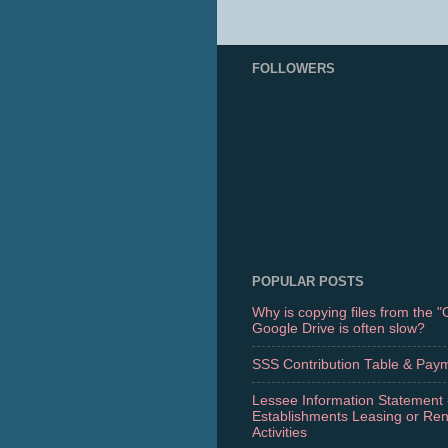
FOLLOWERS
POPULAR POSTS
Why is copying files from the 
Google Drive is often slow?
SSS Contribution Table & Pay
Lessee Information Statement 
Establishments Leasing or Re
Activities