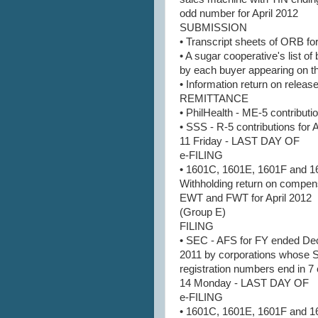
odd number for April 2012
SUBMISSION
• Transcript sheets of ORB for
• A sugar cooperative's list o
by each buyer appearing on the
• Information return on release
REMITTANCE
• PhilHealth - ME-5 contributio
• SSS - R-5 contributions for 
11 Friday - LAST DAY OF
e-FILING
• 1601C, 1601E, 1601F and 1
Withholding return on compen
EWT and FWT for April 2012
(Group E)
FILING
• SEC - AFS for FY ended D
2011 by corporations whose
registration numbers end in 7 
14 Monday - LAST DAY OF
e-FILING
• 1601C, 1601E, 1601F and 1