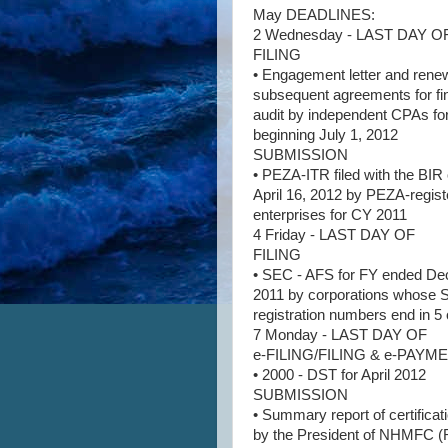
May DEADLINES:
2 Wednesday - LAST DAY O
FILING
• Engagement letter and rene
subsequent agreements for fi
audit by independent CPAs fo
beginning July 1, 2012
SUBMISSION
• PEZA-ITR filed with the BIR
April 16, 2012 by PEZA-regis
enterprises for CY 2011
4 Friday - LAST DAY OF
FILING
• SEC - AFS for FY ended D
2011 by corporations whose
registration numbers end in 5 
7 Monday - LAST DAY OF
e-FILING/FILING & e-PAY
• 2000 - DST for April 2012
SUBMISSION
• Summary report of certificat
by the President of NHMFC (