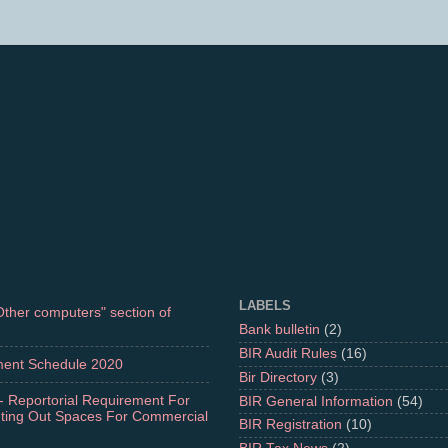
LABELS
"Other computers" section of
Bank bulletin
(2)
BIR Audit Rules
(16)
ment Schedule 2020
Bir Directory
(3)
- Reportorial Requirement For
BIR General Information
(54)
nting Out Spaces For Commercial
BIR Registration
(10)