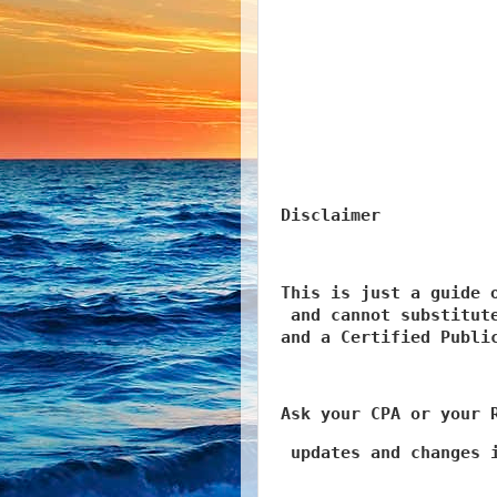
Disclaimer 
This is just a guide o
 and cannot substitute
and a Certified Publi
Ask your CPA or your 
 updates and changes 