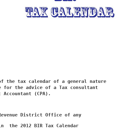
f the tax calendar of a general nature

 for the advice of a Tax consultant

c Accountant (CPA).
Revenue District Office of any
in  the 2012 BIR Tax Calendar