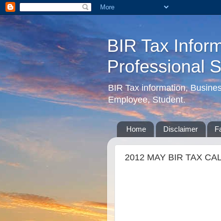
BIR Tax Inform
Professional 
BIR Tax information, Busine
Employee, Student.
Home
Disclaimer
F
2012 MAY BIR TAX CA