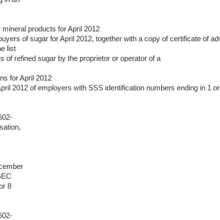
 mineral products for April 2012
f buyers of sugar for April 2012, together with a copy of certificate 
 list
s of refined sugar by the proprietor or operator of a
ns for April 2012
April 2012 of employers with SSS identification numbers ending in 1 or
602-
sation,
ecember
 SEC
or 8
602-