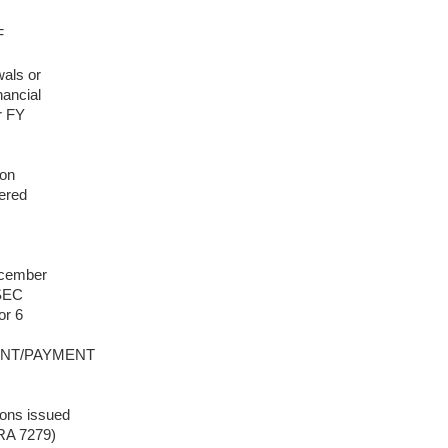
F
wals or
nancial
r FY
 on
tered
ecember
 SEC
or 6
MENT/PAYMENT
ions issued
RA 7279)