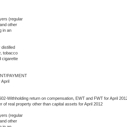
yers (regular
and other
 in an
distilled
r, tobacco
d cigarette
MENT/PAYMENT
 April
602-Withholding return on compensation, EWT and FWT for April 201
r of real property other than capital assets for April 2012
yers (regular
and other
 in an