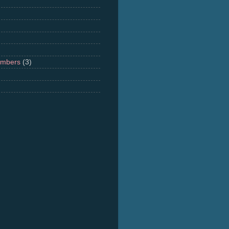
umbers
(3)