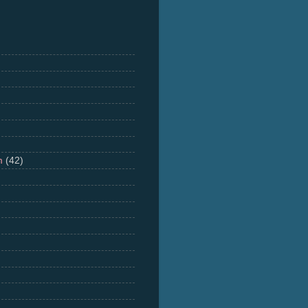
m
(42)