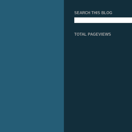
SEARCH THIS BLOG
TOTAL PAGEVIEWS