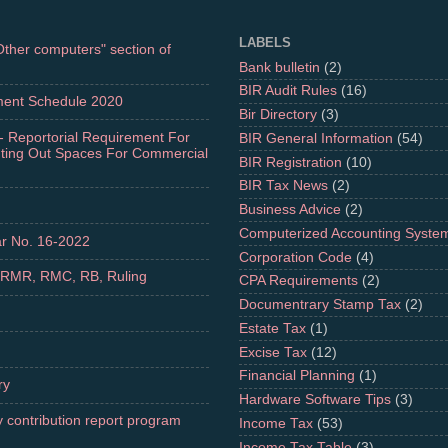
LABELS
"Other computers" section of
Bank bulletin
(2)
BIR Audit Rules
(16)
ment Schedule 2020
Bir Directory
(3)
- Reportorial Requirement For
BIR General Information
(54)
nting Out Spaces For Commercial
BIR Registration
(10)
BIR Tax News
(2)
Business Advice
(2)
Computerized Accounting Syste
r No. 16-2022
Corporation Code
(4)
 RMR, RMC, RB, Ruling
CPA Requirements
(2)
Documentrary Stamp Tax
(2)
Estate Tax
(1)
Excise Tax
(12)
Financial Planning
(1)
ry
Hardware Software Tips
(3)
 contribution report program
Income Tax
(53)
Income Tax Table
(3)