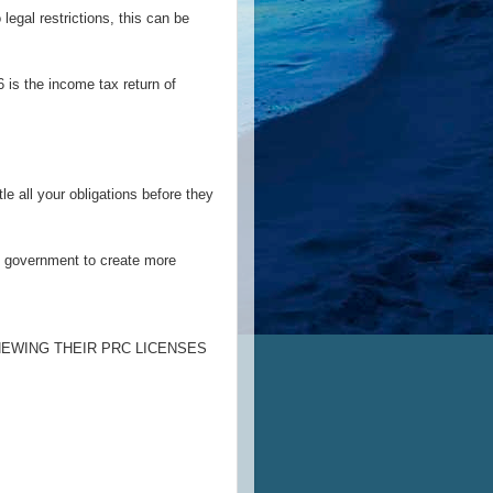
 legal restrictions, this can be
 is the income tax return of
le all your obligations before they
he government to create more
NEWING THEIR PRC LICENSES