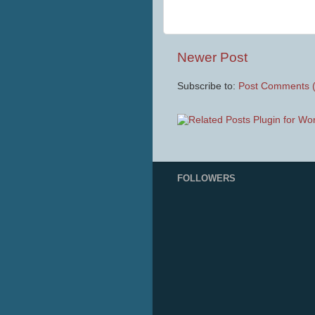
Newer Post
Subscribe to:
Post Comments 
FOLLOWERS