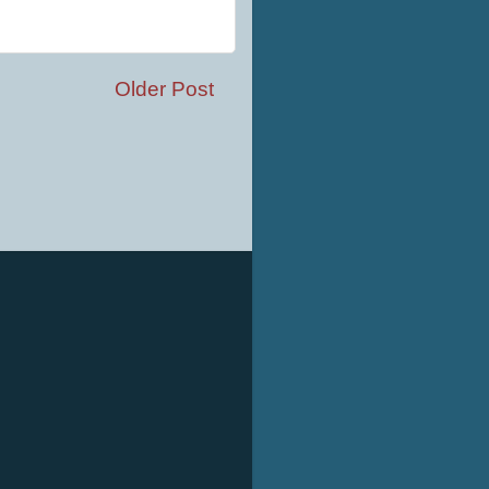
Older Post