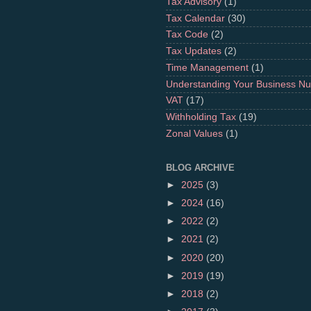
Tax Advisory
(1)
Tax Calendar
(30)
Tax Code
(2)
Tax Updates
(2)
Time Management
(1)
Understanding Your Business N
VAT
(17)
Withholding Tax
(19)
Zonal Values
(1)
BLOG ARCHIVE
►
2025
(3)
►
2024
(16)
►
2022
(2)
►
2021
(2)
►
2020
(20)
►
2019
(19)
►
2018
(2)