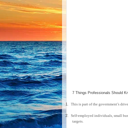
7 Things Professionals Should Kn
1.
This is part of the government’s drive
2.
Self-employed individuals, small bu
targets.