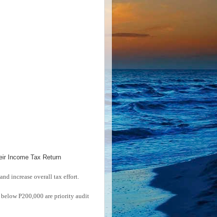
eir Income Tax Return
and increase overall tax effort.
below P200,000 are priority audit