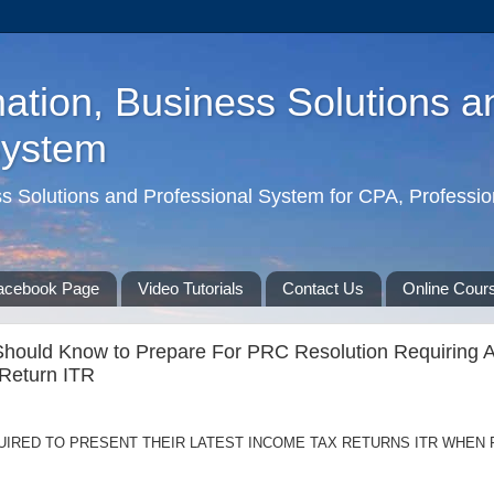
ation, Business Solutions a
System
ss Solutions and Professional System for CPA, Professio
acebook Page
Video Tutorials
Contact Us
Online Cour
Should Know to Prepare For PRC Resolution Requiring Al
Return ITR
UIRED TO PRESENT THEIR LATEST INCOME TAX RETURNS ITR WHEN