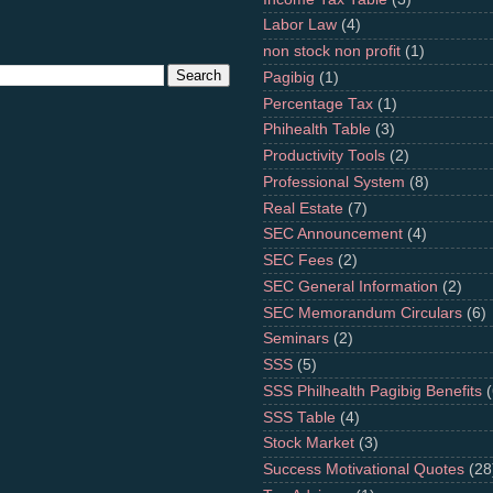
Labor Law
(4)
non stock non profit
(1)
Pagibig
(1)
Percentage Tax
(1)
Phihealth Table
(3)
Productivity Tools
(2)
Professional System
(8)
Real Estate
(7)
SEC Announcement
(4)
SEC Fees
(2)
SEC General Information
(2)
SEC Memorandum Circulars
(6)
Seminars
(2)
SSS
(5)
SSS Philhealth Pagibig Benefits
(
SSS Table
(4)
Stock Market
(3)
Success Motivational Quotes
(28