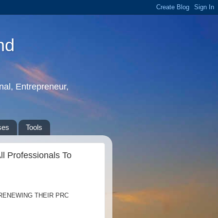
nd
nal, Entrepreneur,
ses
Tools
l Professionals To
 RENEWING THEIR PRC