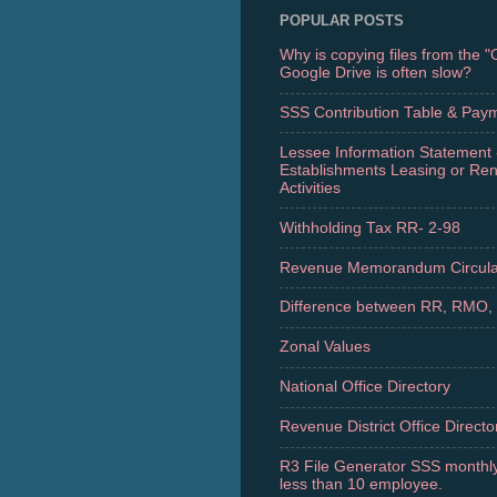
POPULAR POSTS
Why is copying files from the 
Google Drive is often slow?
SSS Contribution Table & Pay
Lessee Information Statement 
Establishments Leasing or Re
Activities
Withholding Tax RR- 2-98
Revenue Memorandum Circula
Difference between RR, RMO,
Zonal Values
National Office Directory
Revenue District Office Directo
R3 File Generator SSS monthly
less than 10 employee.