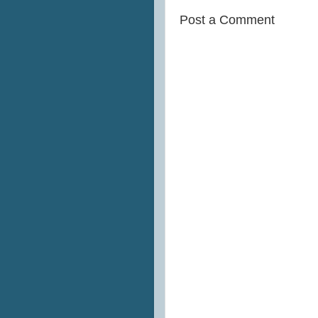
Post a Comment