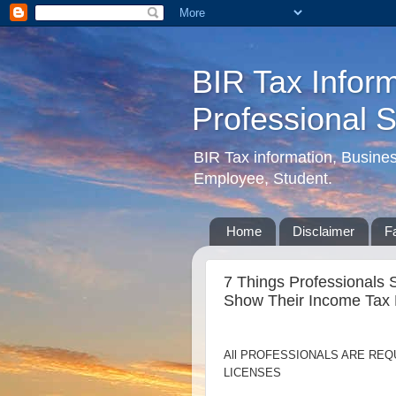
BIR Tax Inform
Professional 
BIR Tax information, Busine
Employee, Student.
Home
Disclaimer
F
7 Things Professionals 
Show Their Income Tax 
All PROFESSIONALS ARE REQ
LICENSES