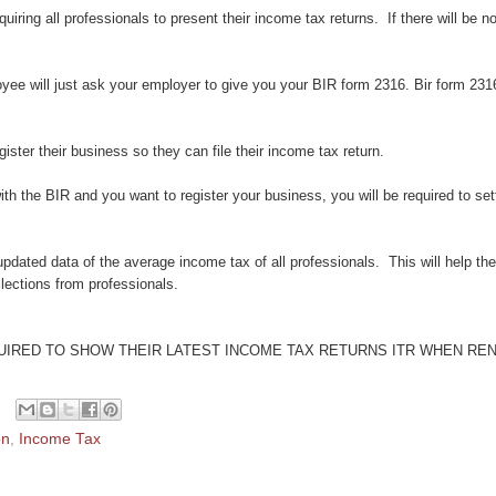
uiring all professionals to present their income tax returns. If there will be no
ee will just ask your employer to give you your BIR form 2316. Bir form 2316
gister their business so they can file their income tax return.
ith the BIR and you want to register your business, you will be required to sett
pdated data of the average income tax of all professionals. This will help t
llections from professionals.
UIRED TO SHOW THEIR LATEST INCOME TAX RETURNS ITR WHEN RE
on
,
Income Tax