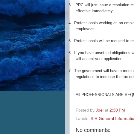
3.
PRC will just issue a resolution req
effective immediately.
4.
Professionals working as an employ
employees.
5.
Professionals will be required to re
6.
If you have unsettled obligations w
will accept your application.
7.
The government will have a more u
regulations to increase the tax co
All PROFESSIONALS ARE REQ
Posted by
Joel
at
2:30 PM
Labels:
BIR General Informati
No comments: