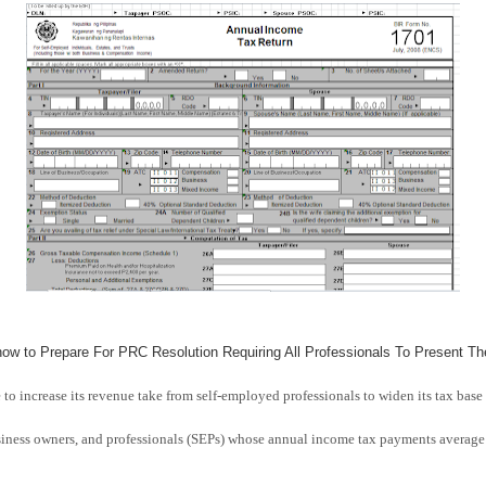
ow to Prepare For PRC Resolution Requiring All Professionals To Present Th
 to increase its revenue take from self-employed professionals to widen its tax base 
siness owners, and professionals (SEPs) whose annual income tax payments average 