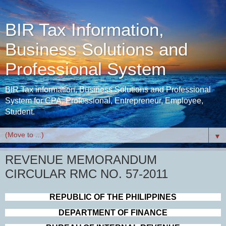
BIR Tax Information,
Business Solutions and
Professional System
BIR Tax information, Business Solutions and Professional
System for CPA, Professional, Entrepreneur, Employee,
Student.
▼
REVENUE MEMORANDUM
CIRCULAR RMC NO. 57-2011
REPUBLIC OF THE
P
HIL
IPPINES
DEPARTMENT OF FINANCE