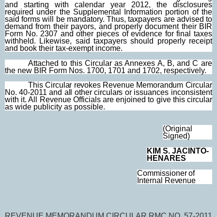
and starting with calendar year 2012, the disclosures
required under the Supplemental Information portion of the
said forms will be mandatory. Thus, taxpayers are advised to
demand from their payors, and properly document their BIR
Form No. 2307 and other pieces of evidence for final taxes
withheld. Likewise, said taxpayers should properly receipt
and book their tax-exempt income.
Attached to this Circular as Annexes A, B, and C are
the new BIR Form Nos. 1700, 1701 and 1702, respectively.
This Circular revokes Revenue Memorandum Circular
No. 40-2011 and all other circulars
or issuances inconsistent
with it. All Revenue Officials are enjoined to give this circular
as wide publicity as possible.
(Original
Signed)
KIM
S. JACINTO-
HENARES
Commissioner of
Internal Revenue
REVENUE MEMORANDUM CIRCULAR RMC NO. 57-2011