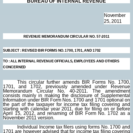
BUREAU OF INTERNAL
REV
ENUE
November
25, 2011
REVENUE MEMORANDUM CIRCULAR NO. 57-2011
SUBJECT
:
REVISED BIR FORMS NO. 1700, 1701, AND 1702
TO
:
ALL INTERNAL REVENUE OFFICIALS, EMPLOYEES AND OTHERS
CONCERNED
This circular further amends BIR Forms No. 1700,
1701, and 1702, previously amended under Revenue
Memorandum Circular No. 40-2011. The amendment
consists mainly in making the disclosure of Supplemental
Information under BIR Form Nos. 1700 and 1701 optional on
the part of the taxpayer for income tax filing covering and
starting with calendar year 2011, due for filing on or before
April 15, 2012, and renaming of BIR Form No. 1702 as a
November 2011 version.
Individual Income tax filers using forms No. 1700 and
1701 are however advised that for income tax filing covering