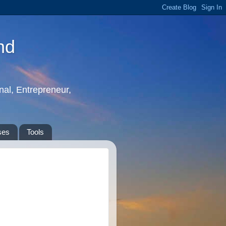
nd
nal, Entrepreneur,
ses
Tools