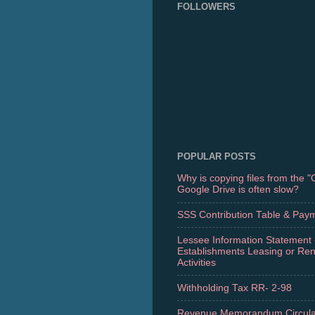
FOLLOWERS
POPULAR POSTS
Why is copying files from the 
Google Drive is often slow?
SSS Contribution Table & Pay
Lessee Information Statement 
Establishments Leasing or Re
Activities
Withholding Tax RR- 2-98
Revenue Memorandum Circula