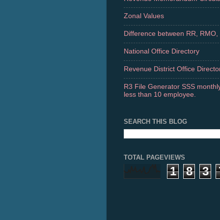
Zonal Values
Difference between RR, RMO,
National Office Directory
Revenue District Office Directo
R3 File Generator SSS monthly
less than 10 employee.
SEARCH THIS BLOG
TOTAL PAGEVIEWS
1
8
3