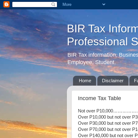
BIR Tax Inform
Professional 
BIR Tax information, Busine
Employee, Student.
Home
Disclaimer
F
Income Tax Table
Not over P10,000……
Over P10,000 but not over
Over P30,000 but not over
Over P70,000 but not over 
Over P140,000 but not ove