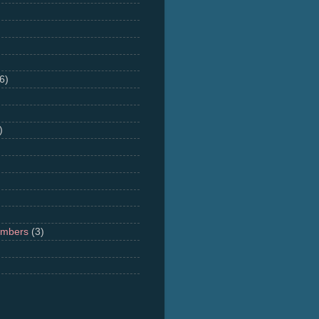
6)
)
umbers
(3)