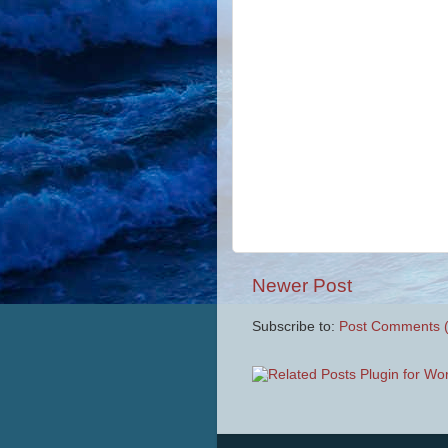
Newer Post
Subscribe to:
Post Comments 