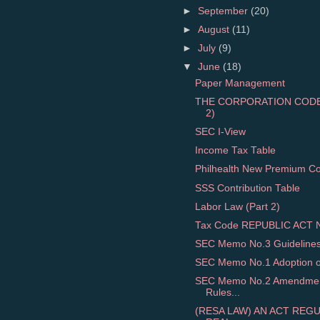
►
September
(20)
►
August
(11)
►
July
(9)
▼
June
(18)
Paper Management
THE CORPORATION CODE 
2)
SEC I-View
Income Tax Table
Philhealth New Premium Cont
SSS Contribution Table
Labor Law (Part 2)
Tax Code REPUBLIC ACT NO
SEC Memo No.3 Guidelines o
SEC Memo No.1 Adoption of 
SEC Memo No.2 Amendment
Rules...
(RESA LAW) AN ACT REG