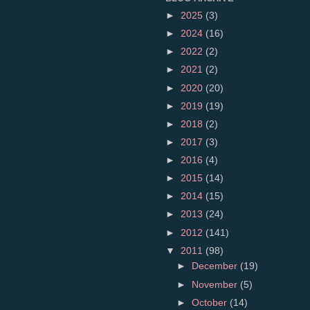
►
2025
(3)
►
2024
(16)
►
2022
(2)
►
2021
(2)
►
2020
(20)
►
2019
(19)
►
2018
(2)
►
2017
(3)
►
2016
(4)
►
2015
(14)
►
2014
(15)
►
2013
(24)
►
2012
(141)
▼
2011
(98)
►
December
(19)
►
November
(5)
►
October
(14)