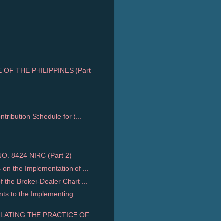
OF THE PHILIPPINES (Part
ribution Schedule for t...
. 8424 NIRC (Part 2)
n the Implementation of ...
the Broker-Dealer Chart ...
s to the Implementing
ULATING THE PRACTICE OF