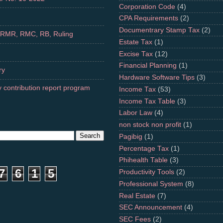
Corporation Code
(4)
CPA Requirements
(2)
Documentrary Stamp Tax
(2)
 RMR, RMC, RB, Ruling
Estate Tax
(1)
Excise Tax
(12)
Financial Planning
(1)
ry
Hardware Software Tips
(3)
 contribution report program
Income Tax
(53)
Income Tax Table
(3)
Labor Law
(4)
non stock non profit
(1)
Pagibig
(1)
Percentage Tax
(1)
Phihealth Table
(3)
7
6
1
5
Productivity Tools
(2)
Professional System
(8)
Real Estate
(7)
SEC Announcement
(4)
SEC Fees
(2)