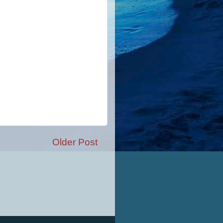
Older Post