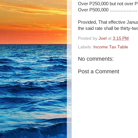
Over P250,000 but not ove
Over P500,000 ……………………
Provided, That effective Janua
the said rate shall be thirty-t
Posted by
Joel
at
3:15 PM
Labels:
Income Tax Table
No comments:
Post a Comment