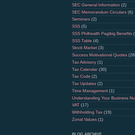
SEC General Information
(2)
SEC Memorandum Circulars
(6)
Seminars
(2)
SSS
(5)
SSS Philhealth Pagibig Benefits
(
SSS Table
(4)
Stock Market
(3)
Success Motivational Quotes
(28
Tax Advisory
(1)
Tax Calendar
(30)
Tax Code
(2)
Tax Updates
(2)
Time Management
(1)
Understanding Your Business N
VAT
(17)
Withholding Tax
(19)
Zonal Values
(1)
BLOG ARCHIVE