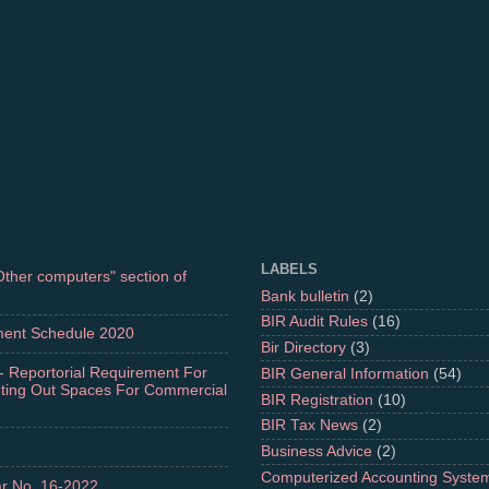
LABELS
"Other computers" section of
Bank bulletin
(2)
BIR Audit Rules
(16)
ment Schedule 2020
Bir Directory
(3)
- Reportorial Requirement For
BIR General Information
(54)
nting Out Spaces For Commercial
BIR Registration
(10)
BIR Tax News
(2)
Business Advice
(2)
Computerized Accounting Syste
r No. 16-2022