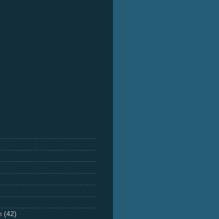
m
(42)