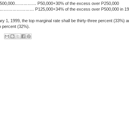
r P500,000…………… P50,000+30% of the excess over P250,000
……………… P125,000+34% of the excess over P500,000 in 19
ry 1, 1999, the top marginal rate shall be thirty-three percent (33%) 
wo percent (32%).