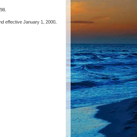
98.
and effective January 1, 2000,