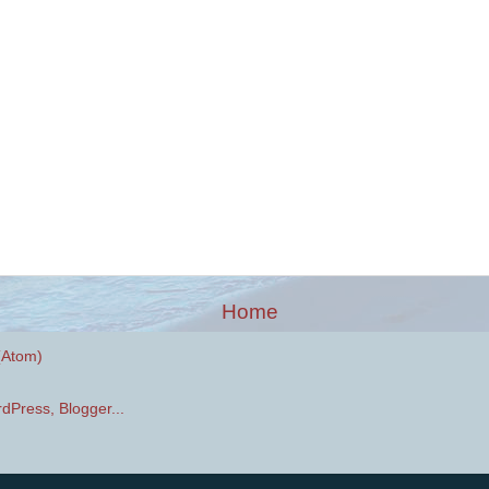
Home
(Atom)