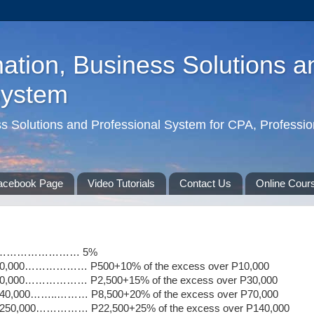
ation, Business Solutions a
System
ss Solutions and Professional System for CPA, Professio
acebook Page
Video Tutorials
Contact Us
Online Cour
…………………………… 5%
 P30,000……………… P500+10% of the excess over P10,000
 P70,000……………… P2,500+15% of the excess over P30,000
P140,000……..……… P8,500+20% of the excess over P70,000
r P250,000…………… P22,500+25% of the excess over P140,000