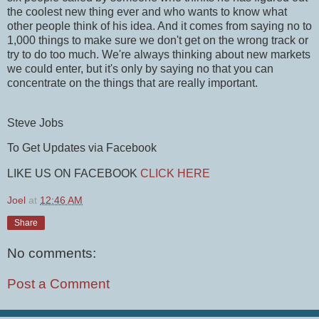
the coolest new thing ever and who wants to know what
other people think of his idea. And it comes from saying no to
1,000 things to make sure we don't get on the wrong track or
try to do too much. We're always thinking about new markets
we could enter, but it's only by saying no that you can
concentrate on the things that are really important.
Steve Jobs
To Get Updates via Facebook
LIKE US ON FACEBOOK
CLICK HERE
Joel
at
12:46 AM
Share
No comments:
Post a Comment