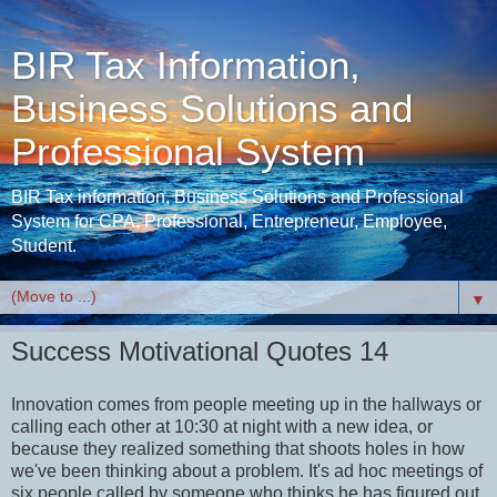
BIR Tax Information,
Business Solutions and
Professional System
BIR Tax information, Business Solutions and Professional
System for CPA, Professional, Entrepreneur, Employee,
Student.
▼
Success Motivational Quotes 14
Innovation comes from people meeting up in the hallways or
calling each other at
10:30
at night with a new idea, or
because they realized something that shoots holes in how
we've been thinking about a problem. It's ad hoc meetings of
six people called by someone who thinks he has figured out